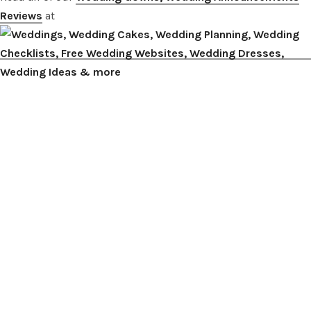
Reviews
at