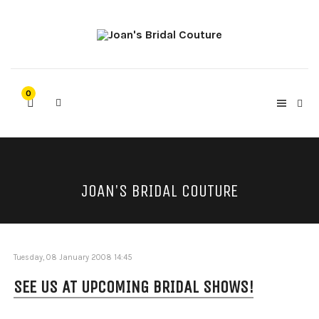
0
JOAN'S BRIDAL COUTURE
Tuesday, 08 January 2008 14:45
SEE US AT UPCOMING BRIDAL SHOWS!