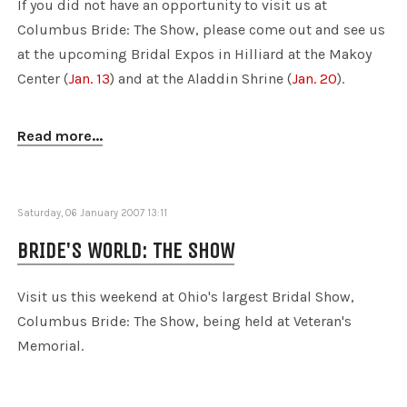
If you did not have an opportunity to visit us at
Columbus Bride: The Show, please come out and see us
at the upcoming Bridal Expos in Hilliard at the Makoy
Center (
Jan. 13
) and at the Aladdin Shrine (
Jan. 20
).
Read more...
Saturday, 06 January 2007 13:11
BRIDE'S WORLD: THE SHOW
Visit us this weekend at Ohio's largest Bridal Show,
Columbus Bride: The Show, being held at Veteran's
Memorial.