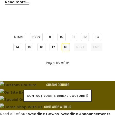
Read more...
START
PREV
9
10
11
12
13
14
15
16
17
18
NEXT
END
Page 18 of 18
CUSTOM COUTURE
ON SITE EXPERT ALTERATIONS
CONTACT JOAN'S BRIDAL COUTURE
SPECIAL OCCASION DRESSES
COME SHOP WITH US
Read all of our
Wedding Gowns, Wedding Announcements