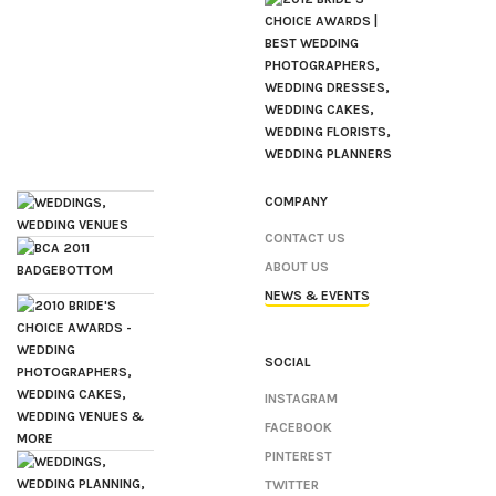
COMPANY
CONTACT US
ABOUT US
NEWS & EVENTS
SOCIAL
INSTAGRAM
FACEBOOK
PINTEREST
TWITTER