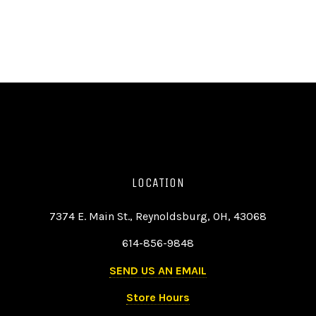
LOCATION
7374 E. Main St., Reynoldsburg, OH, 43068
614-856-9848
SEND US AN EMAIL
Store Hours