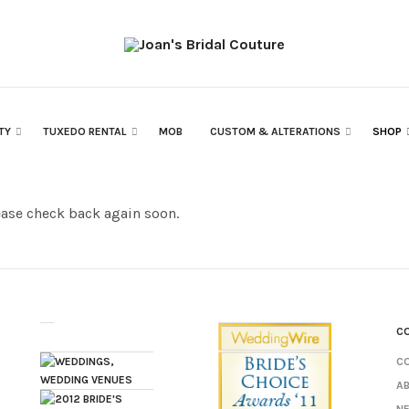
RTY
TUXEDO RENTAL
MOB
CUSTOM & ALTERATIONS
SHOP
ease check back again soon.
C
C
A