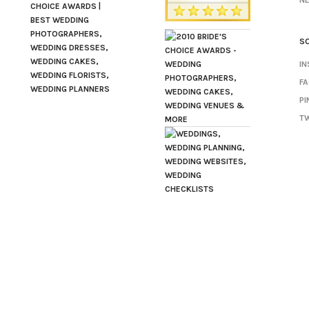
N
SO
I
F
PI
TW