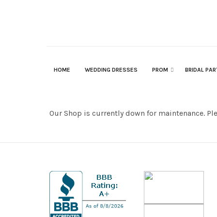
HOME
WEDDING DRESSES
PROM
BRIDAL PA
Our Shop is currently down for maintenance. Pl