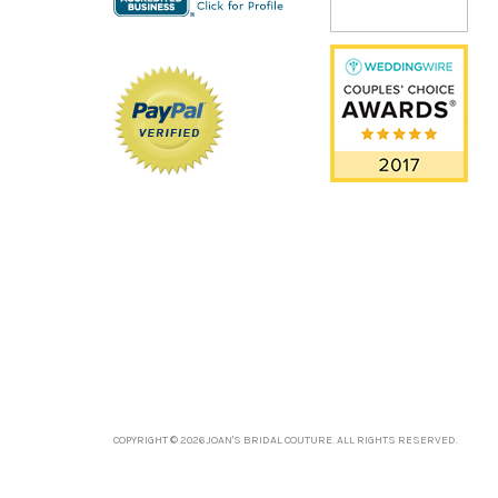
COPYRIGHT © 2026 JOAN'S BRIDAL COUTURE. ALL RIGHTS RESERVED.