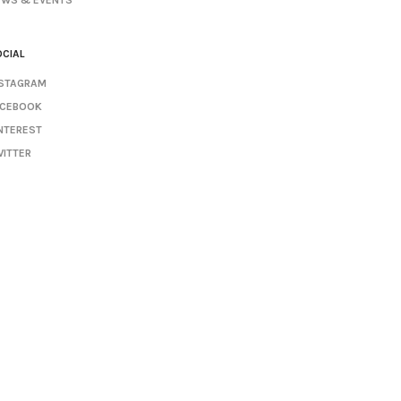
EWS & EVENTS
CIAL
NSTAGRAM
ACEBOOK
NTEREST
ITTER