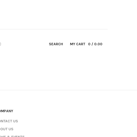
SEARCH
MY CART
0
/ 0.00
OMPANY
ONTACT US
BOUT US