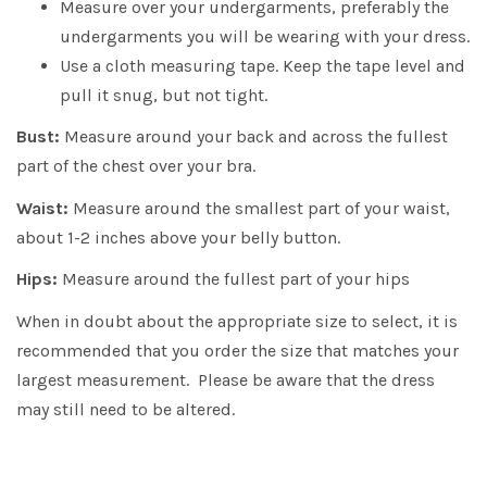
Measure over your undergarments, preferably the
undergarments you will be wearing with your dress.
Use a cloth measuring tape. Keep the tape level and
pull it snug, but not tight.
Bust:
Measure around your back and across the fullest
part of the chest over your bra.
Waist:
Measure around the smallest part of your waist,
about 1-2 inches above your belly button.
Hips:
Measure around the fullest part of your hips
When in doubt about the appropriate size to select, it is
recommended that you order the size that matches your
largest measurement. Please be aware that the dress
may still need to be altered.