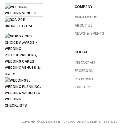
COMPANY
CONTACT US
ABOUT US
NEWS & EVENTS
SOCIAL
INSTAGRAM
FACEBOOK
PINTEREST
TWITTER
COPYRIGHT © 2026 JOAN'S BRIDAL COUTURE. ALL RIGHTS RESERVED.