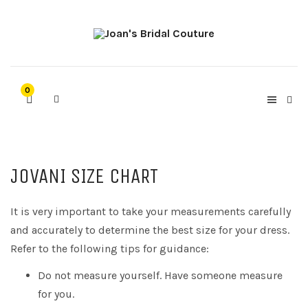
0
JOVANI SIZE CHART
It is very important to take your measurements carefully
and accurately to determine the best size for your dress.
Refer to the following tips for guidance:
Do not measure yourself. Have someone measure
for you.