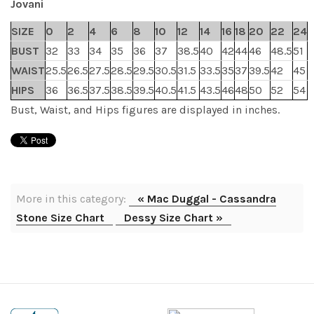
Jovani
SIZE
0
2
4
6
8
10
12
14
16
18
20
22
24
BUST
32
33
34
35
36
37
38.5
40
42
44
46
48.5
51
WAIST
25.5
26.5
27.5
28.5
29.5
30.5
31.5
33.5
35
37
39.5
42
45
HIPS
36
36.5
37.5
38.5
39.5
40.5
41.5
43.5
46
48
50
52
54
Bust, Waist, and Hips figures are displayed in inches.
More in this category:
« Mac Duggal - Cassandra
Stone Size Chart
Dessy Size Chart »