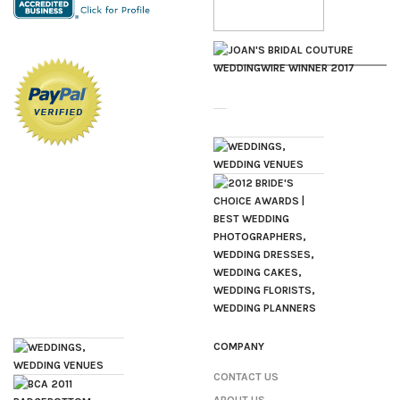
COMPANY
CONTACT US
ABOUT US