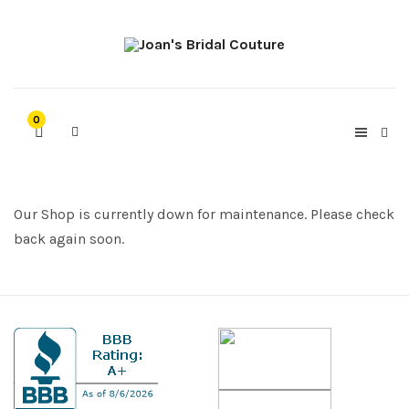
0
Our Shop is currently down for maintenance. Please check
back again soon.