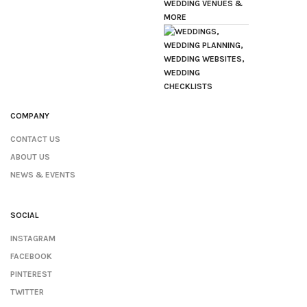
COMPANY
CONTACT US
ABOUT US
NEWS & EVENTS
SOCIAL
INSTAGRAM
FACEBOOK
PINTEREST
TWITTER