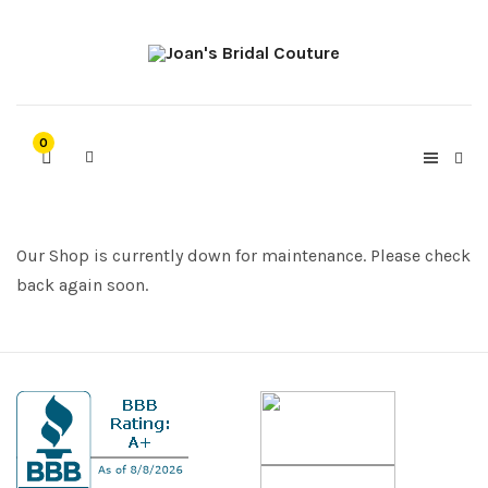
0
Our Shop is currently down for maintenance. Please check
back again soon.