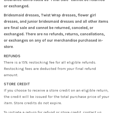
or exchanged.
Bridesmaid dresses, Twist Wrap dresses, flower girl
dresses, and junior bridesmaid dresses and all other items
are final sale and cannot be returned, canceled, or
exchanged. There are no refunds, returns, cancellations,
or exchanges on any of our merchandise purchased in-
store
.
REFUNDS
There is a 15% restocking fee for all eligible refunds.
Restocking fees are deducted from your final refund
amount.
STORE CREDIT
If you choose to receive a store credit on an eligible return,
the credit will be issued for the total purchase price of your
item. Store credits do not expire.
To initiate a return for refund or store credit, contact us