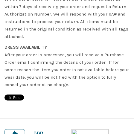
within 7 days of receiving your order and request a Return
Authorization Number. We will respond with your RA# and
instructions to process your return. All items must be
returned in the original condition as received with all tags
attached.
DRESS AVAILABILITY
After your order is processed, you will receive a Purchase
Order email confirming the details of your order. If for
some reason the item you order is not available before your
wear date, you will be notified with the option to fully
cancel your order at no charge.