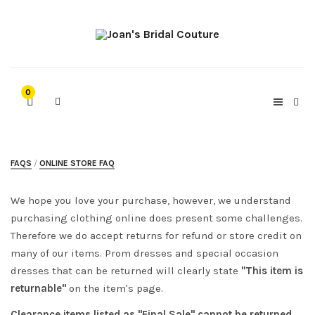
0
FAQS
ONLINE STORE FAQ
We hope you love your purchase, however, we understand
purchasing clothing online does present some challenges.
Therefore we do accept returns for refund or store credit on
many of our items. Prom dresses and special occasion
dresses that can be returned will clearly state
"This item is
returnable"
on the item's page.
Clearance items listed as "Final Sale" cannot be returned