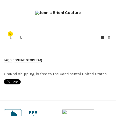
0
FAQS
ONLINE STORE FAQ
Ground shipping is free to the Continental United States.