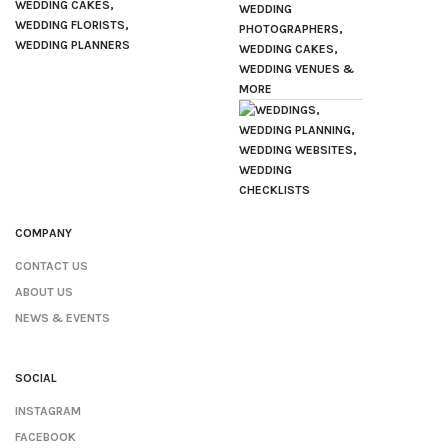
COMPANY
CONTACT US
ABOUT US
NEWS & EVENTS
SOCIAL
INSTAGRAM
FACEBOOK